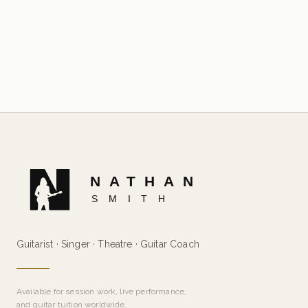
Guitarist · Singer · Theatre · Guitar Coach
Available for session work, live performance,
and guitar tuition worldwide.