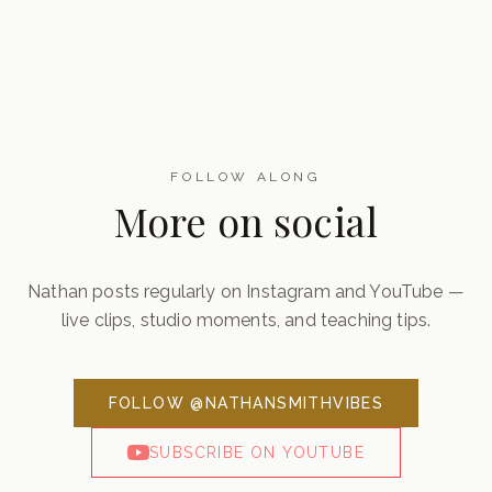
FOLLOW ALONG
More on social
Nathan posts regularly on Instagram and YouTube —
live clips, studio moments, and teaching tips.
FOLLOW @NATHANSMITHVIBES
SUBSCRIBE ON YOUTUBE