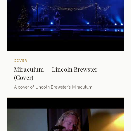
COVER
Miraculum — Lincoln Brewster
(Cover)
A cover of Lincoln Brewster's Miraculum.