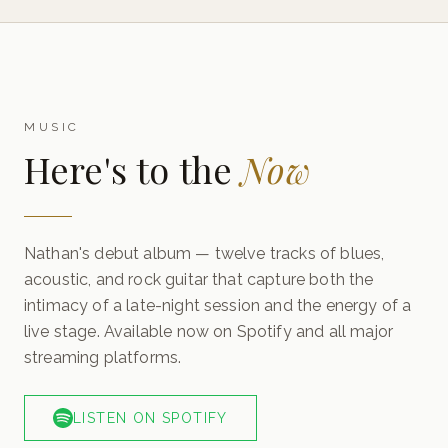
MUSIC
Here's to the
Now
Nathan's debut album — twelve tracks of blues,
acoustic, and rock guitar that capture both the
intimacy of a late-night session and the energy of a
live stage. Available now on Spotify and all major
streaming platforms.
LISTEN ON SPOTIFY