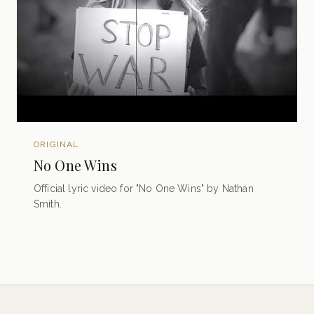
ORIGINAL
No One Wins
Official lyric video for "No One Wins" by Nathan
Smith.