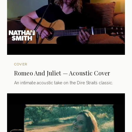
COVER
Romeo And Juliet — Acoustic Cover
An intimate acoustic take on the Dire Straits classic.