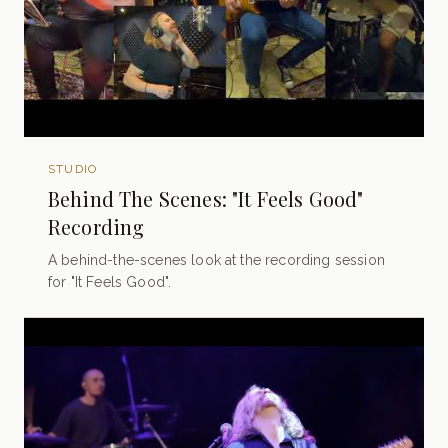
STUDIO
Behind The Scenes: "It Feels Good"
Recording
A behind-the-scenes look at the recording session
for "It Feels Good".