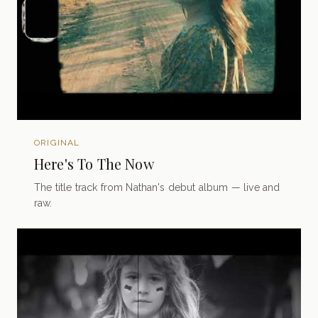
ORIGINAL
Here's To The Now
The title track from Nathan's debut album — live and
raw.