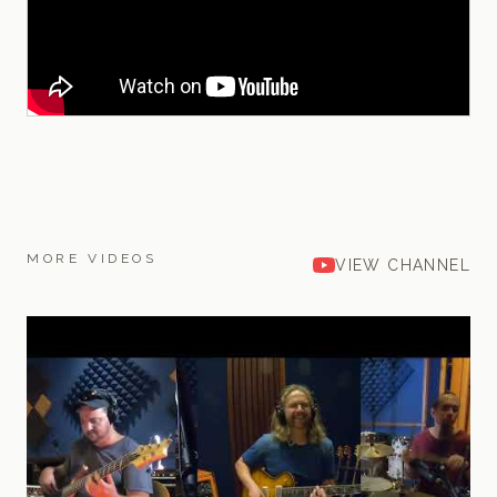
MORE VIDEOS
VIEW CHANNEL