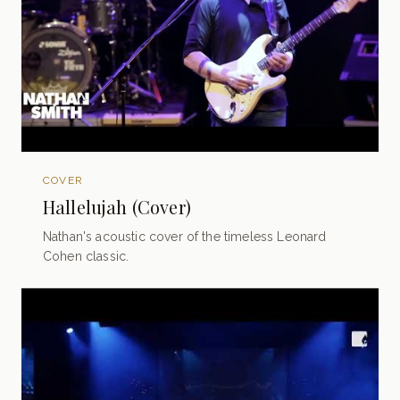
COVER
Hallelujah (Cover)
Nathan's acoustic cover of the timeless Leonard
Cohen classic.