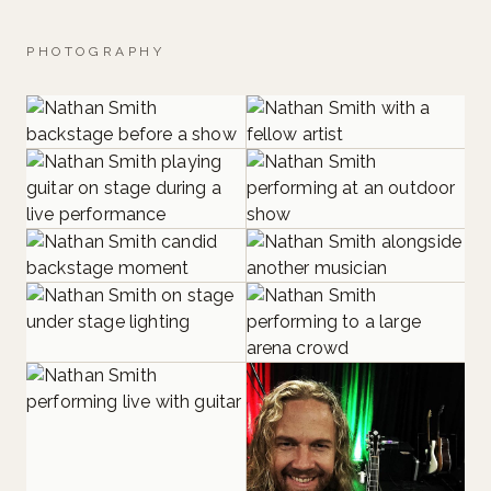
PHOTOGRAPHY