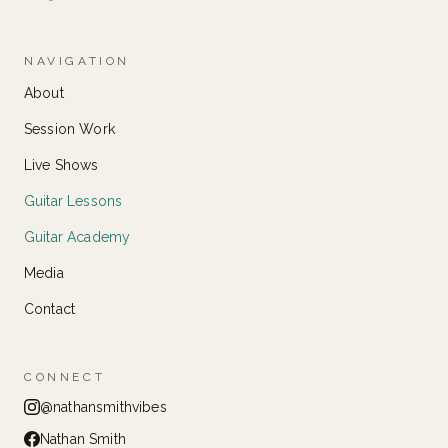
NAVIGATION
About
Session Work
Live Shows
Guitar Lessons
Guitar Academy
Media
Contact
CONNECT
@nathansmithvibes
Nathan Smith